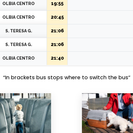
19:15
ISULEDDA
19:55
OLBIA CENTRO
20:45
OLBIA CENTRO
21:06
S. TERESA G.
21:06
S. TERESA G.
21:40
OLBIA CENTRO
“In brackets bus stops where to switch the bus”