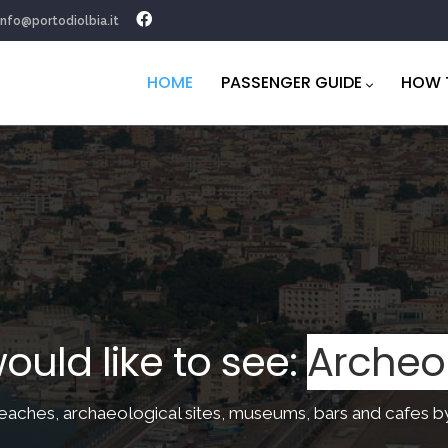
info@portodiolbia.it
Navigazione
principale
HOME
PASSENGER GUIDE
HOW 
 would like to see:
Brea
beaces