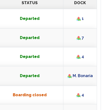
ARRIVALS
STATUS
DOCK
Departed
1
Departed
7
Departed
4
Departed
M. Bonaria