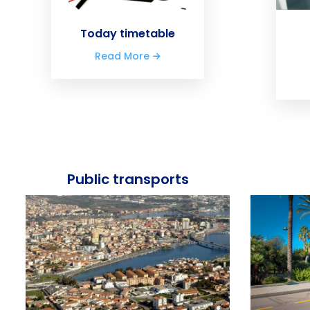
Today timetable
Read More
Public transports