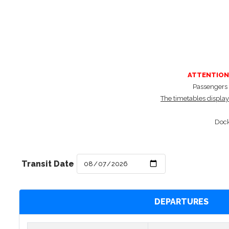
ATTENTION
Passengers a
The timetables displaye
Dock
Transit Date