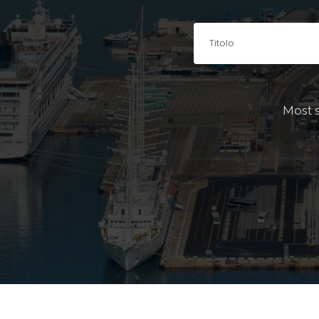
Explore be
Most 