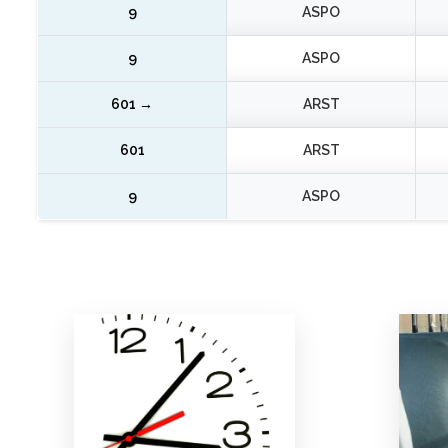
LINEA 20
SUN LINES
9
ASPO
9
ASPO
601 →
ARST
601
ARST
9
ASPO