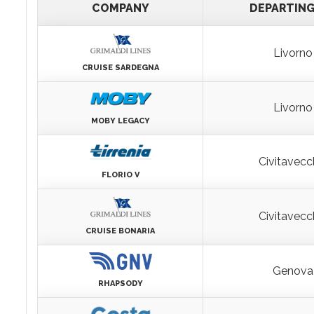
DEPARTURES
COMPANY
DEPARTIN
Livorno
CRUISE SARDEGNA
Livorno
MOBY LEGACY
Civitavecc
FLORIO V
Civitavecc
CRUISE BONARIA