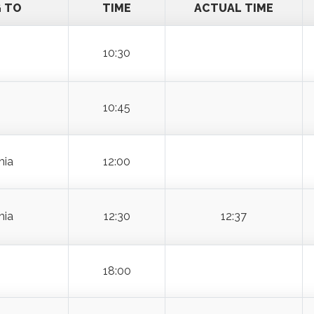
G TO
TIME
ACTUAL TIME
10:30
10:45
hia
12:00
hia
12:30
12:37