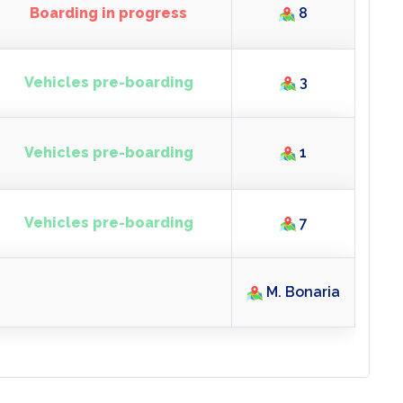
Boarding closed
4
Boarding in progress
8
Vehicles pre-boarding
3
Vehicles pre-boarding
1
Vehicles pre-boarding
7
M. Bonaria