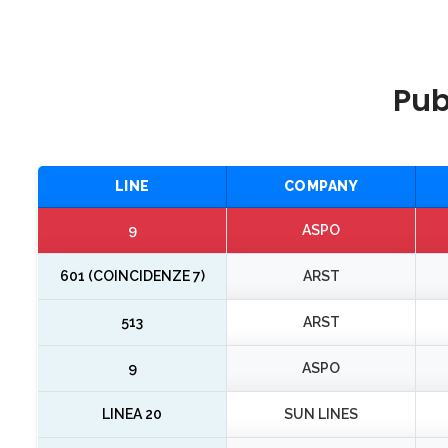
Pub
LINE
COMPANY
9
ASPO
601 (COINCIDENZE 7)
ARST
513
ARST
9
ASPO