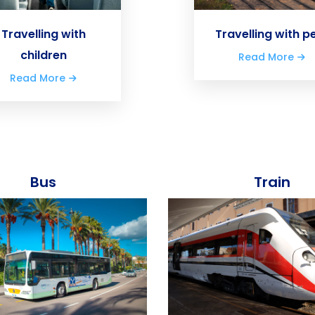
Travelling with
Travelling with p
children
Read More
Read More
Bus
Train