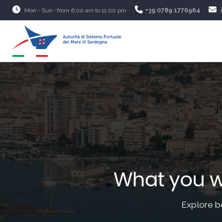
Mon - Sun : from 6:00 am to 11:00 pm
+39 0789 1776964
What you