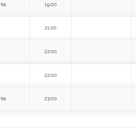
18:00
hia
19:00
21:00
22:00
22:00
hia
23:00