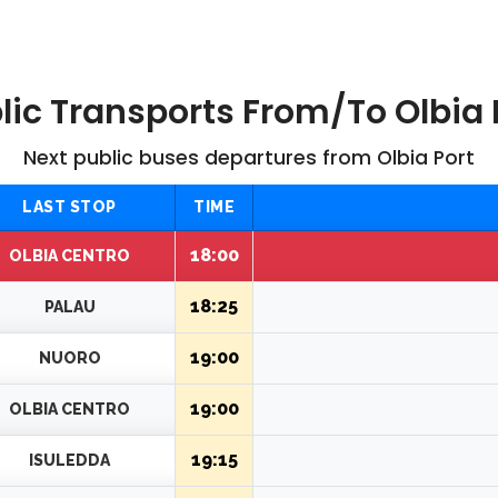
lic Transports From/to Olbia 
Next public buses departures from Olbia Port
LAST STOP
TIME
18:00
OLBIA CENTRO
18:25
PALAU
19:00
NUORO
19:00
OLBIA CENTRO