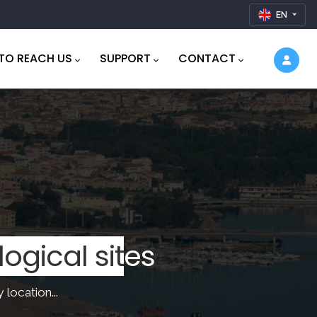
EN
TO REACH US
SUPPORT
CONTACT
thtaking