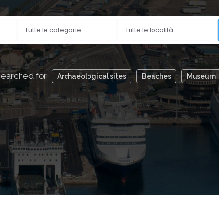
aches, archaeological sites, museums, bars and cafes by 
searched for
Archaeological sites
Beaches
Museum