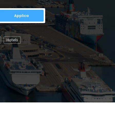
location...
Hotels