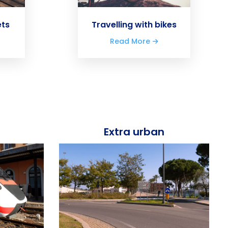
ets
Travelling with bikes
Read More
Extra urban