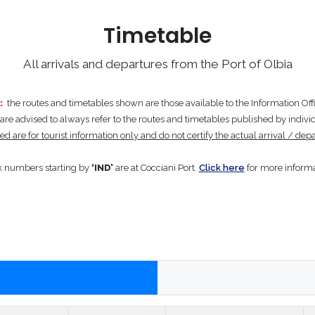
Timetable
All arrivals and departures from the Port of Olbia
:
the routes and timetables shown are those available to the Information Offic
re advised to always refer to the routes and timetables published by individ
d are for tourist information only and do not certify the actual arrival / depa
 numbers starting by
‘IND’
are at Cocciani Port.
Click here
for more informa