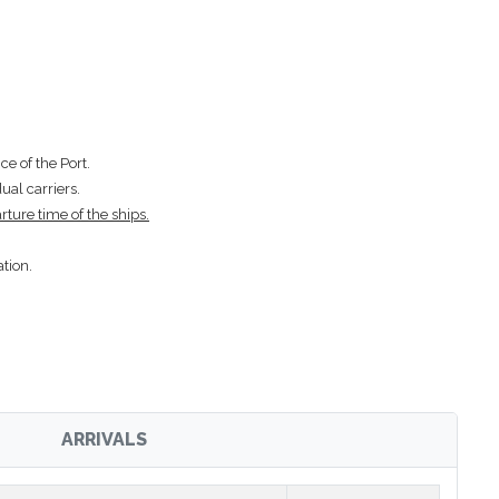
e of the Port.
ual carriers.
rture time of the ships.
tion.