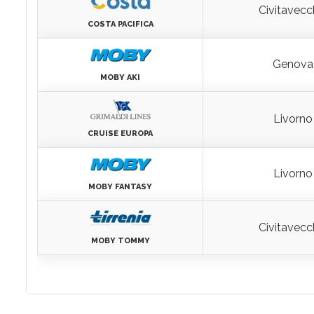
Genova
RHAPSODY
Civitavecc
COSTA PACIFICA
Genova
MOBY AKI
Livorno
CRUISE EUROPA
Livorno
MOBY FANTASY
Civitavecc
MOBY TOMMY