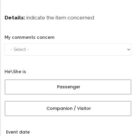
Details:
indicate the item concerned
My comments concern
My
comments
concern
He\She is
Passenger
Companion / Visitor
Event date