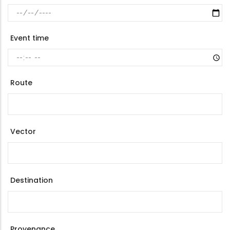
Event time
Route
Vector
Destination
Provenance