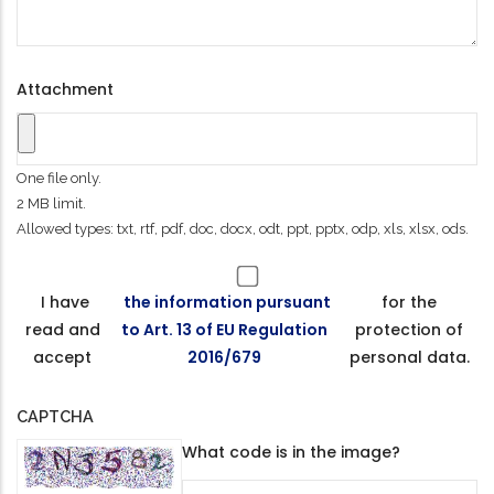
Attachment
One file only.
2 MB limit.
Allowed types: txt, rtf, pdf, doc, docx, odt, ppt, pptx, odp, xls, xlsx, ods.
I have
the information pursuant
for the
read and
to Art. 13 of EU Regulation
protection of
accept
2016/679
personal data.
CAPTCHA
What code is in the image?