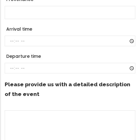
Arrival time
Departure time
Please provide us with a detailed description
of the event