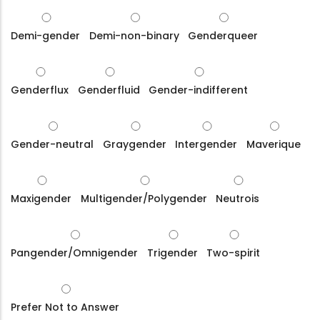
Demi-gender
Demi-non-binary
Genderqueer
Genderflux
Genderfluid
Gender-indifferent
Gender-neutral
Graygender
Intergender
Maverique
Maxigender
Multigender/Polygender
Neutrois
Pangender/Omnigender
Trigender
Two-spirit
Prefer Not to Answer