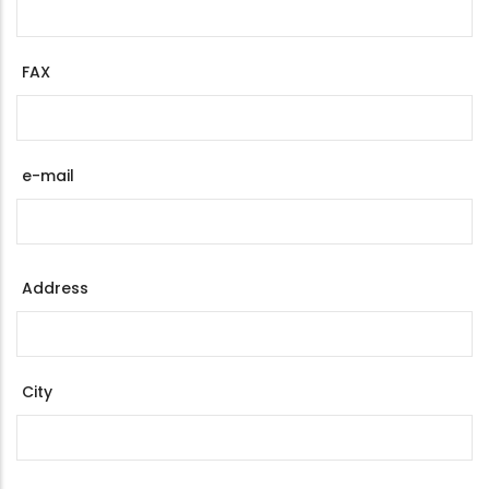
FAX
e-mail
Address
Address
City