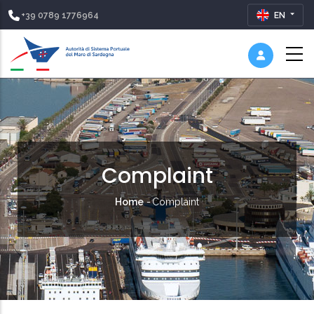
+39 0789 1776964
EN
Complaint
Breadcrumb
Home
-
Complaint