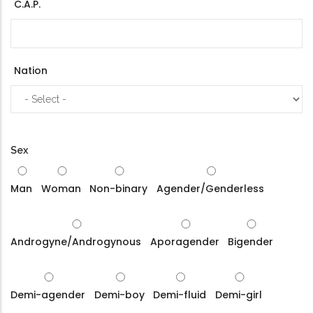
C.A.P.
Nation
Sex
Man
Woman
Non-binary
Agender/Genderless
Androgyne/Androgynous
Aporagender
Bigender
Demi-agender
Demi-boy
Demi-fluid
Demi-girl