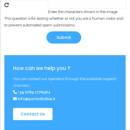
Enter the characters shown in the image.
This question is for testing whether or not you are a human visitor and
to prevent automated spam submissions.
How can we help you ?
You can contact our operators through the available support
channels:
+39 0789 1776964
info@portodiolbia.it
Contact Us