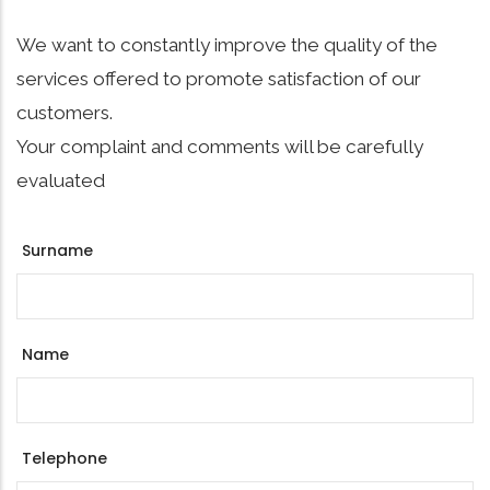
We want to constantly improve the quality of the
services offered to promote satisfaction of our
customers.
Your complaint and comments will be carefully
evaluated
Surname
Name
Telephone