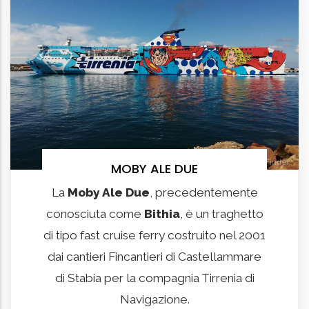
MOBY ALE DUE
La
Moby Ale Due
, precedentemente
conosciuta come
Bithia
, è un traghetto
di tipo fast cruise ferry costruito nel 2001
dai cantieri Fincantieri di Castellammare
di Stabia per la compagnia Tirrenia di
Navigazione.