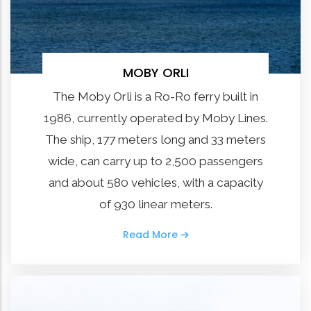
MOBY ORLI
The Moby Orli is a Ro-Ro ferry built in
1986, currently operated by Moby Lines.
The ship, 177 meters long and 33 meters
wide, can carry up to 2,500 passengers
and about 580 vehicles, with a capacity
of 930 linear meters.
Read More