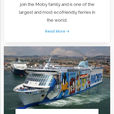
join the Moby family and is one of the
largest and most ecofriendly ferries in
the world.
Read More