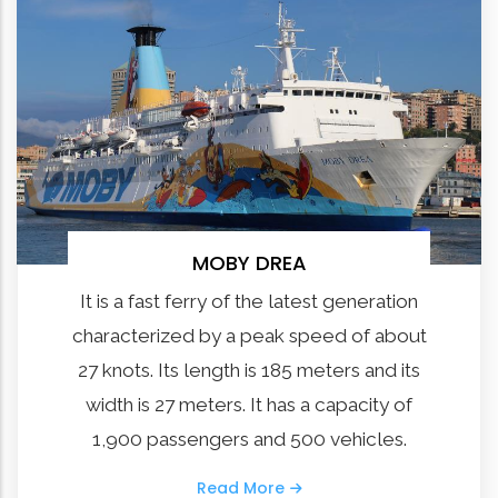
MOBY DREA
It is a fast ferry of the latest generation
characterized by a peak speed of about
27 knots. Its length is 185 meters and its
width is 27 meters. It has a capacity of
1,900 passengers and 500 vehicles.
Read More