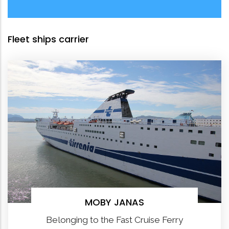
Fleet ships carrier
MOBY JANAS
Belonging to the Fast Cruise Ferry