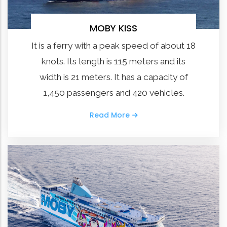
MOBY KISS
It is a ferry with a peak speed of about 18
knots. Its length is 115 meters and its
width is 21 meters. It has a capacity of
1,450 passengers and 420 vehicles.
Read More