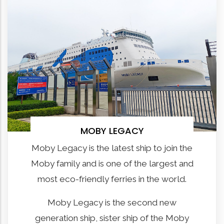
MOBY LEGACY
Moby Legacy is the latest ship to join the
Moby family and is one of the largest and
most eco-friendly ferries in the world.
Moby Legacy is the second new
generation ship, sister ship of the Moby