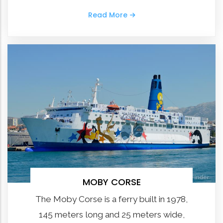
Read More
MOBY CORSE
The Moby Corse is a ferry built in 1978,
145 meters long and 25 meters wide,