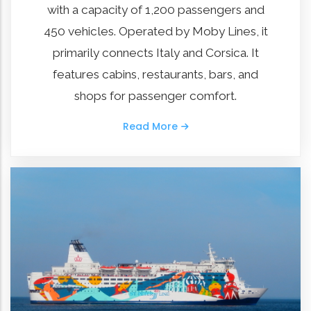
with a capacity of 1,200 passengers and
450 vehicles. Operated by Moby Lines, it
primarily connects Italy and Corsica. It
features cabins, restaurants, bars, and
shops for passenger comfort.
Read More