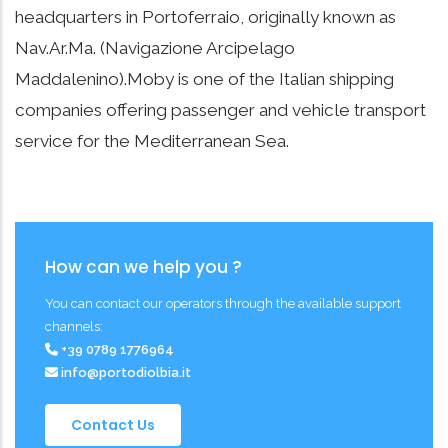
headquarters in Portoferraio, originally known as
Nav.Ar.Ma. (Navigazione Arcipelago
Maddalenino).Moby is one of the Italian shipping
companies offering passenger and vehicle transport
service for the Mediterranean Sea.
How can we help you ?
You can contact our operators through the available support
channels:
+39 0789 1776964
info@portodiolbia.it
Contact Us