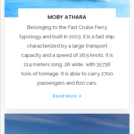
MOBY ATHARA
Belonging to the Fast Cruise Ferry
typology and built in 2003, it is a fast ship
characterized by a large transport
capacity and a speed of 26.5 knots. It is
214 meters long, 26 wide, with 35736
tons of tonnage. It is able to carry 2700
passengers and 820 cars.
Read More