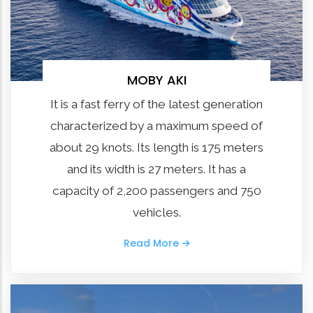
MOBY AKI
It is a fast ferry of the latest generation
characterized by a maximum speed of
about 29 knots. Its length is 175 meters
and its width is 27 meters. It has a
capacity of 2,200 passengers and 750
vehicles.
Read More