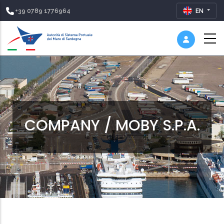
+39 0789 1776964
EN
COMPANY / MOBY S.P.A.