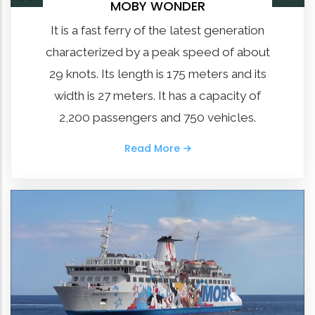
MOBY WONDER
It is a fast ferry of the latest generation
characterized by a peak speed of about
29 knots. Its length is 175 meters and its
width is 27 meters. It has a capacity of
2,200 passengers and 750 vehicles.
Read More