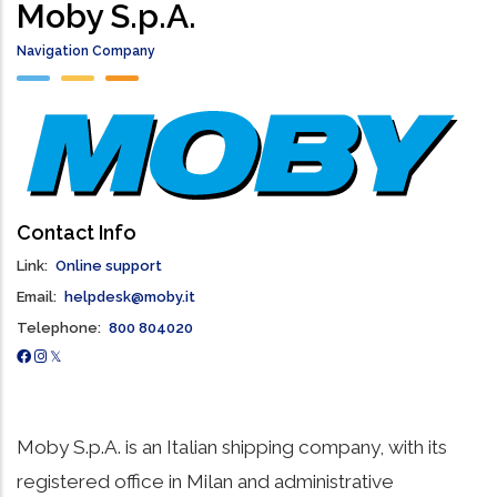
Moby S.p.A.
Navigation Company
Contact Info
Link
Online support
Email
helpdesk@moby.it
Telephone
800 804020
Moby S.p.A. is an Italian shipping company, with its
registered office in Milan and administrative