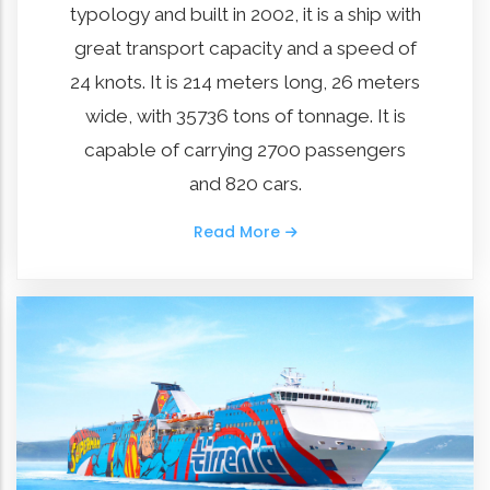
typology and built in 2002, it is a ship with
great transport capacity and a speed of
24 knots. It is 214 meters long, 26 meters
wide, with 35736 tons of tonnage. It is
capable of carrying 2700 passengers
and 820 cars.
Read More