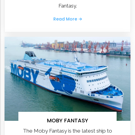
Fantasy.
Read More
MOBY FANTASY
The Moby Fantasy is the latest ship to