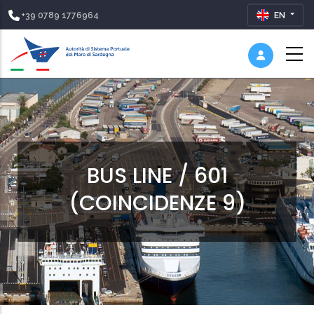
+39 0789 1776964
EN
BUS LINE / 601
(COINCIDENZE 9)