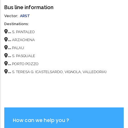
Bus line information
Vector
ARST
Destinations
...
S. PANTALEO
...
ARZACHENA
...
PALAU
...
S. PASQUALE
...
PORTO POZZO
...
S. TERESA G. (CASTELSARDO, VIGNOLA, VALLEDORIA)
How can we help you ?