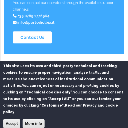
You can contact our operators through the available support
channels:
+39 0789 1776964
info@portodiolbia.it
Contact Us
This site uses its own and third-party technical and tracking
cookies to ensure proper navigation, analyze traffic, and
measure the effectiveness of institutional communication
activities.
You can reject unnecessary and profiling cookies by
Privacy Policy
Chi siamo
Contatti
clicking on
“Technical cookies only”
.
You can choose to consent
to its use by clicking on
“Accept All”
or you can customize your
Service managed on behalf of Mare di Sardegna Port
choices by clicking
"Customize"
.
Read our Privacy and cookie
Authority by
SPS S.r.l.
and
FAST S.r.l.
policy
© Copyright
SPS srl
2026. All Rights Reserved.
×
Install the Port of Olbia app
Install
Accept
More info