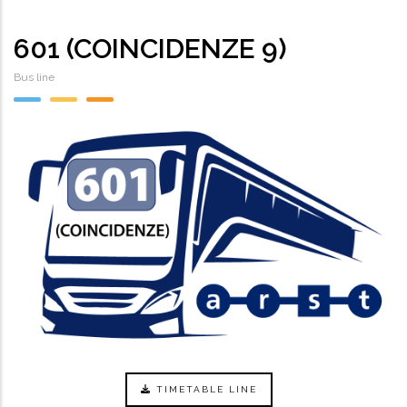
601 (COINCIDENZE 9)
Bus line
TIMETABLE LINE