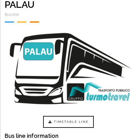
PALAU
Bus line
TIMETABLE LINE
Bus line information