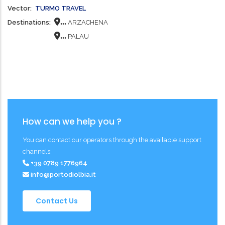
Vector
TURMO TRAVEL
...
Destinations
ARZACHENA
...
PALAU
How can we help you ?
You can contact our operators through the available support
channels:
+39 0789 1776964
info@portodiolbia.it
Contact Us