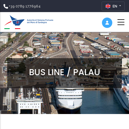
+39 0789 1776964
EN
BUS LINE / PALAU