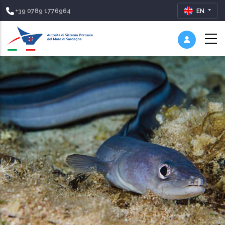
+39 0789 1776964
EN