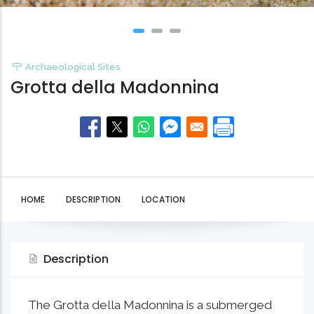
Archaeological Sites
Grotta della Madonnina
HOME
DESCRIPTION
LOCATION
Description
The Grotta della Madonnina is a submerged