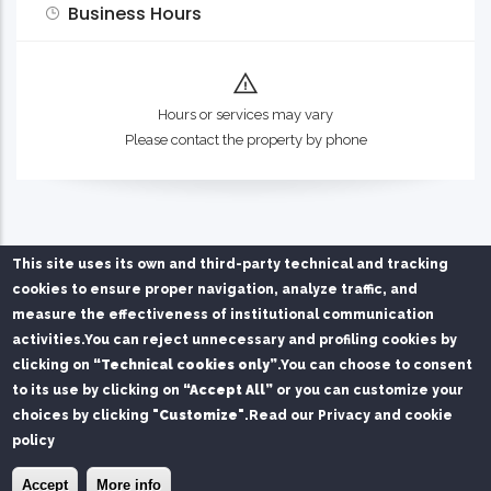
Business Hours
Hours or services may vary
Please contact the property by phone
This site uses its own and third-party technical and tracking
cookies to ensure proper navigation, analyze traffic, and
measure the effectiveness of institutional communication
activities.
You can reject unnecessary and profiling cookies by
Privacy Policy
Chi siamo
Contatti
clicking on
“Technical cookies only”
.
You can choose to consent
to its use by clicking on
“Accept All”
or you can customize your
Service managed on behalf of Mare di Sardegna Port
choices by clicking
"Customize"
.
Read our Privacy and cookie
Authority by
SPS S.r.l.
and
FAST S.r.l.
policy
© Copyright
SPS srl
2026. All Rights Reserved.
×
Install the Port of Olbia app
Install
Accept
More info