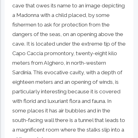
cave that owes its name to an image depicting
a Madonna with a child placed, by some
fishermen to ask for protection from the
dangers of the seas, on an opening above the
cave. It is located under the extreme tip of the
Capo Caccia promontory, twenty-eight kilo
meters from Alghero, in north-western
Sardinia. This evocative cavity, with a depth of
eighteen meters and an opening of winds, is
particularly interesting because it is covered
with florid and luxuriant flora and fauna. In
some places it has air bubbles and in the
south-facing wall there is a tunnel that leads to
a magnificent room where the stalks slip into a