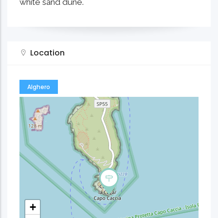
white sand dune.
Location
Alghero
+