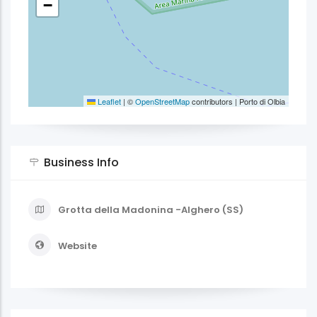
−
Leaflet
|
©
OpenStreetMap
contributors | Porto di Olbia
Business Info
Grotta della Madonina -Alghero (SS)
Website