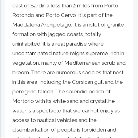
east of Sardinia less than 2 miles from Porto
Rotondo and Porto Cervo, it is part of the
Maddalena Archipelago. It is an islet of granite
formation with jagged coasts, totally
uninhabited, it is a real paradise where
uncontaminated nature reigns supreme, rich in
vegetation, mainly of Mediterranean scrub and
broom. There are numerous species that nest
in this area, including the Corsican gull and the
peregrine falcon. The splendid beach of
Mortorio with its white sand and crystalline
water is a spectacle that we cannot enjoy as
access to nautical vehicles and the
disembarkation of people is forbidden and