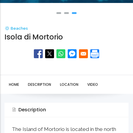
Beaches
Isola di Mortorio
HOME
DESCRIPTION
LOCATION
VIDEO
Description
The Island of Mortorio is located in the north