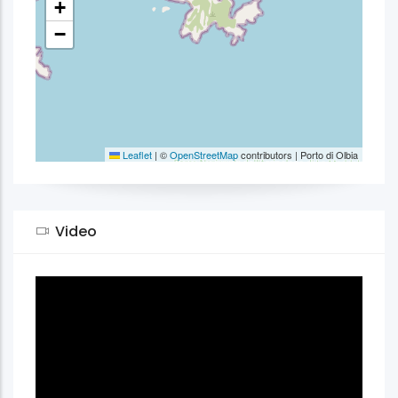
+
−
Leaflet
|
©
OpenStreetMap
contributors | Porto di Olbia
Video