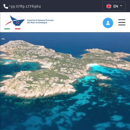
+39 0789 1776964
EN