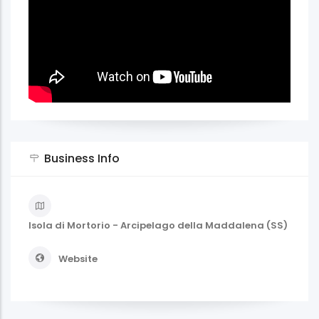
Business Info
Isola di Mortorio - Arcipelago della Maddalena (SS)
Website