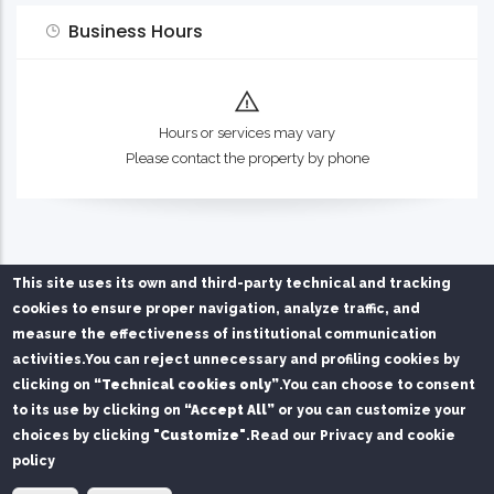
Business Hours
Hours or services may vary
Please contact the property by phone
This site uses its own and third-party technical and tracking
cookies to ensure proper navigation, analyze traffic, and
measure the effectiveness of institutional communication
activities.
You can reject unnecessary and profiling cookies by
Privacy Policy
Chi siamo
Contatti
clicking on
“Technical cookies only”
.
You can choose to consent
to its use by clicking on
“Accept All”
or you can customize your
Service managed on behalf of Mare di Sardegna Port
choices by clicking
"Customize"
.
Read our Privacy and cookie
Authority by
SPS S.r.l.
and
FAST S.r.l.
policy
© Copyright
SPS srl
2026. All Rights Reserved.