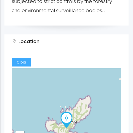
subjected to strict controls by the forestry
and environmental surveillance bodies. .
Location
Olbia