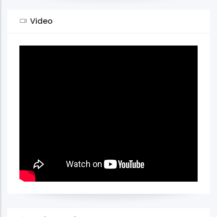
Video