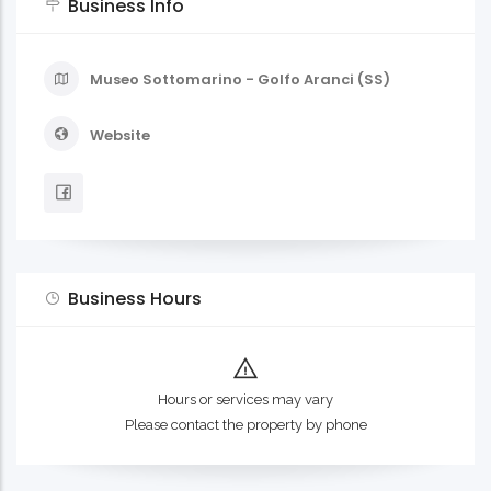
Business Info
Museo Sottomarino - Golfo Aranci (SS)
Website
Business Hours
Hours or services may vary
Please contact the property by phone