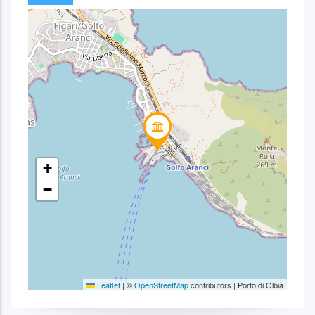
+
−
Leaflet
|
©
OpenStreetMap
contributors | Porto di Olbia