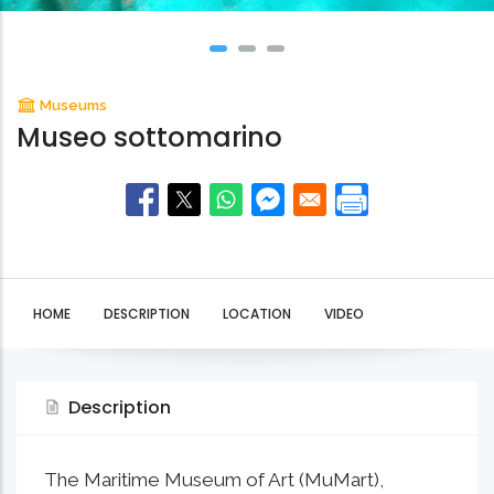
Museums
Museo sottomarino
HOME
DESCRIPTION
LOCATION
VIDEO
Description
The Maritime Museum of Art (MuMart),