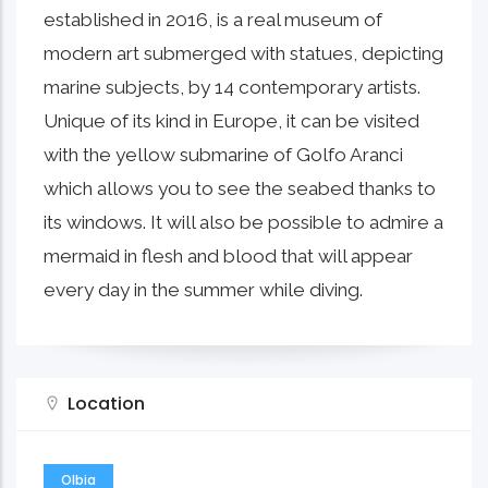
established in 2016, is a real museum of
modern art submerged with statues, depicting
marine subjects, by 14 contemporary artists.
Unique of its kind in Europe, it can be visited
with the yellow submarine of Golfo Aranci
which allows you to see the seabed thanks to
its windows. It will also be possible to admire a
mermaid in flesh and blood that will appear
every day in the summer while diving.
Location
Olbia