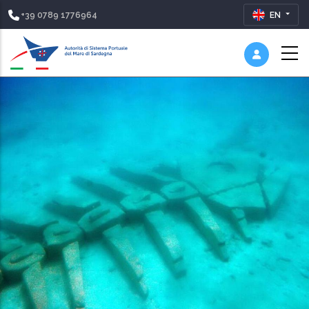
+39 0789 1776964
EN