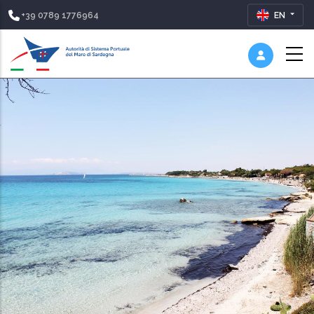
+39 0789 1776964
EN