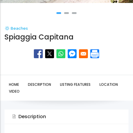
Beaches
Spiaggia Capitana
HOME
DESCRIPTION
LISTING FEATURES
LOCATION
VIDEO
Description