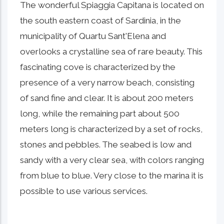
The wonderful Spiaggia Capitana is located on
the south eastern coast of Sardinia, in the
municipality of Quartu Sant'Elena and
overlooks a crystalline sea of ​​rare beauty. This
fascinating cove is characterized by the
presence of a very narrow beach, consisting
of sand fine and clear. It is about 200 meters
long, while the remaining part about 500
meters long is characterized by a set of rocks,
stones and pebbles. The seabed is low and
sandy with a very clear sea, with colors ranging
from blue to blue. Very close to the marina it is
possible to use various services.