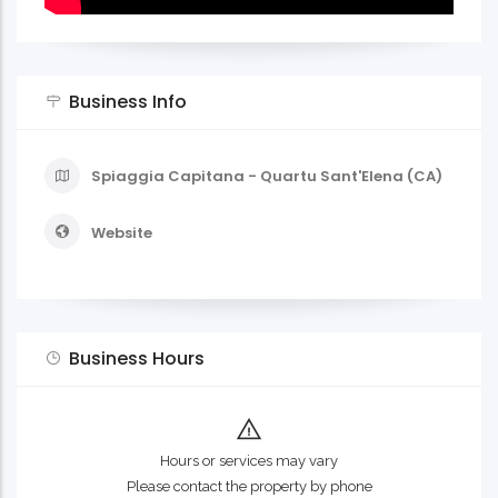
Business Info
Spiaggia Capitana - Quartu Sant'Elena (CA)
Website
Business Hours
Hours or services may vary
Please contact the property by phone