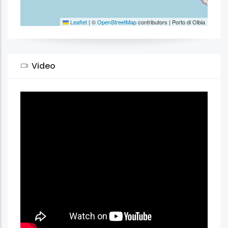
Leaflet
|
©
OpenStreetMap
contributors | Porto di Olbia
Video