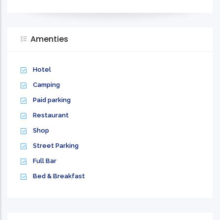
Amenties
Hotel
Camping
Paid parking
Restaurant
Shop
Street Parking
Full Bar
Bed & Breakfast