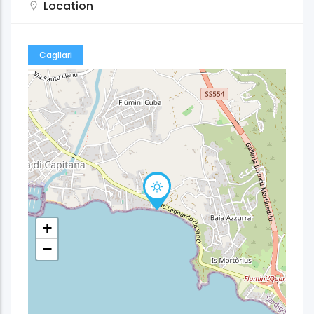
Location
Cagliari
+
−