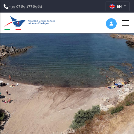
+39 0789 1776964
EN