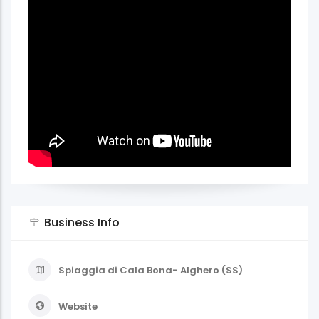
Business Info
Spiaggia di Cala Bona- Alghero (SS)
Website