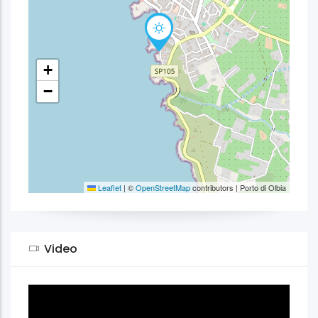
+
−
Leaflet
|
©
OpenStreetMap
contributors | Porto di Olbia
Video