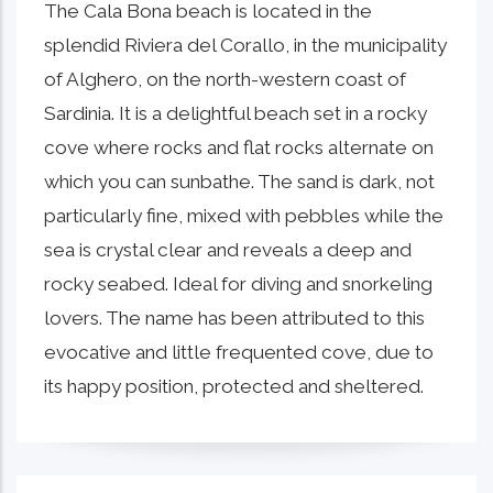
The Cala Bona beach is located in the
splendid Riviera del Corallo, in the municipality
of Alghero, on the north-western coast of
Sardinia. It is a delightful beach set in a rocky
cove where rocks and flat rocks alternate on
which you can sunbathe. The sand is dark, not
particularly fine, mixed with pebbles while the
sea is crystal clear and reveals a deep and
rocky seabed. Ideal for diving and snorkeling
lovers. The name has been attributed to this
evocative and little frequented cove, due to
its happy position, protected and sheltered.