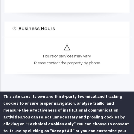
Business Hours
Hours or services may vary
Please contact the property by phone
This site uses its own and third-party technical and tracking
cookies to ensure proper navigation, analyze traffic, and
measure the effectiveness of institutional communication
activities.
You can reject unnecessary and profiling cookies by
clicking on
“Technical cookies only”
.
You can choose to consent
Privacy Policy
Chi siamo
Contatti
to its use by clicking on
“Accept All”
or you can customize your