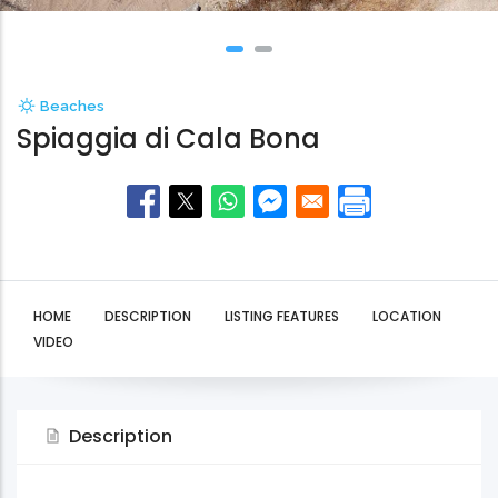
Beaches
Spiaggia di Cala Bona
HOME
DESCRIPTION
LISTING FEATURES
LOCATION
VIDEO
Description