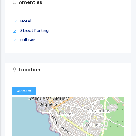
Amenties
Hotel
Street Parking
Full Bar
Location
Alghero