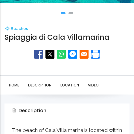
Beaches
Spiaggia di Cala Villamarina
HOME
DESCRIPTION
LOCATION
VIDEO
Description
The beach of Cala Villa marina is located within