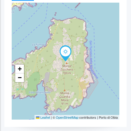
+
−
Leaflet
|
©
OpenStreetMap
contributors | Porto di Olbia