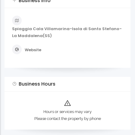
Business Info
Spiaggia Cala Villamarina-Isola di Santo Stefano-
La Maddalena(SS)
Website
Business Hours
Hours or services may vary
Please contact the property by phone