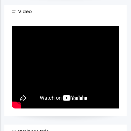
Video