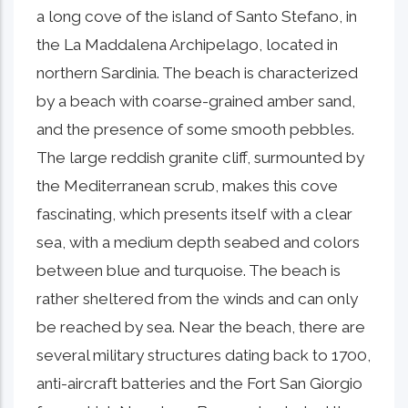
a long cove of the island of Santo Stefano, in
the La Maddalena Archipelago, located in
northern Sardinia. The beach is characterized
by a beach with coarse-grained amber sand,
and the presence of some smooth pebbles.
The large reddish granite cliff, surmounted by
the Mediterranean scrub, makes this cove
fascinating, which presents itself with a clear
sea, with a medium depth seabed and colors
between blue and turquoise. The beach is
rather sheltered from the winds and can only
be reached by sea. Near the beach, there are
several military structures dating back to 1700,
anti-aircraft batteries and the Fort San Giorgio