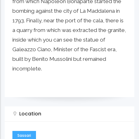
from which Napoleon Bonaparte started the
bombing against the city of La Maddalena in
1793. Finally, near the port of the cala, there is
a quarry from which was extracted the granite,
inside which you can see the statue of
Galeazzo Ciano, Minister of the Fascist era,
built by Benito Mussolini but remained
incomplete.
Location
Sassari