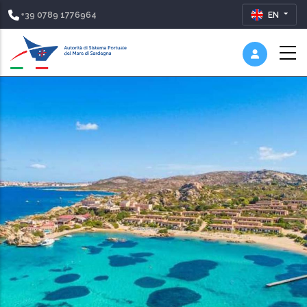
+39 0789 1776964
EN