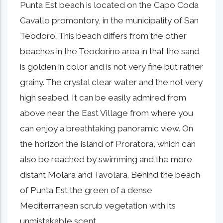
Punta Est beach is located on the Capo Coda
Cavallo promontory, in the municipality of San
Teodoro. This beach differs from the other
beaches in the Teodorino area in that the sand
is golden in color and is not very fine but rather
grainy. The crystal clear water and the not very
high seabed. It can be easily admired from
above near the East Village from where you
can enjoy a breathtaking panoramic view. On
the horizon the island of Proratora, which can
also be reached by swimming and the more
distant Molara and Tavolara. Behind the beach
of Punta Est the green of a dense
Mediterranean scrub vegetation with its
unmistakable scent.