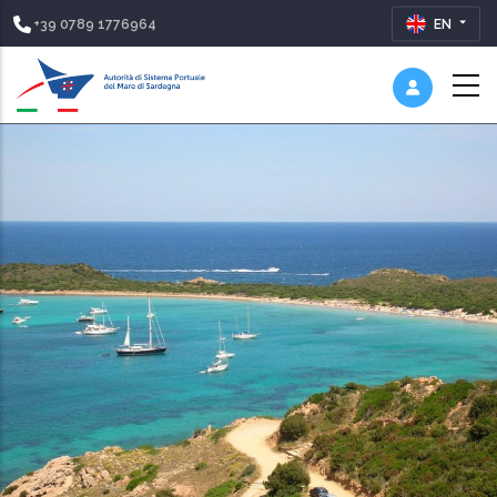
+39 0789 1776964
EN