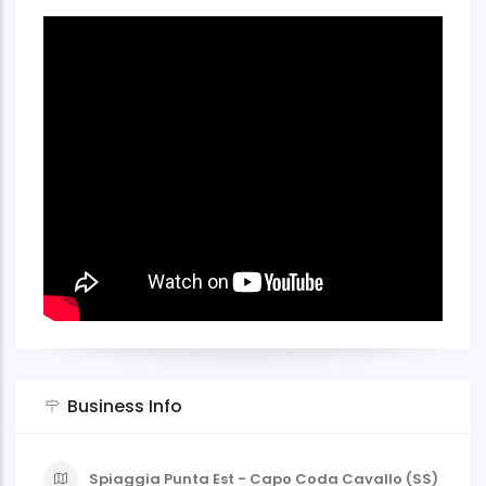
Business Info
Spiaggia Punta Est - Capo Coda Cavallo (SS)