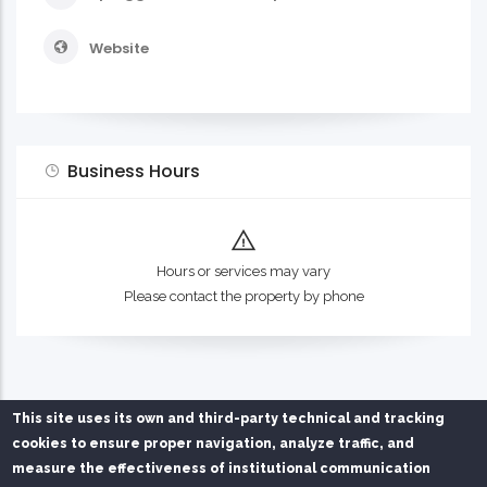
Website
Business Hours
Hours or services may vary
Please contact the property by phone
This site uses its own and third-party technical and tracking
cookies to ensure proper navigation, analyze traffic, and
measure the effectiveness of institutional communication