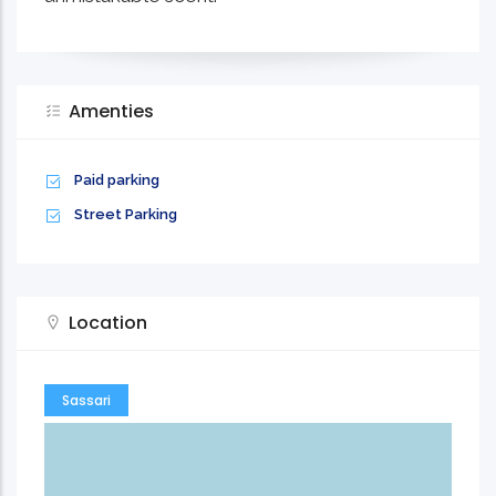
Amenties
Paid parking
Street Parking
Location
Sassari