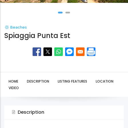
Beaches
Spiaggia Punta Est
HOME
DESCRIPTION
LISTING FEATURES
LOCATION
VIDEO
Description