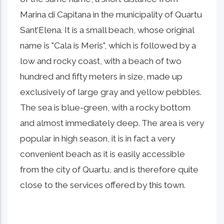
Marina di Capitana in the municipality of Quartu
Sant’Elena. It is a small beach, whose original
name is "Cala is Meris", which is followed by a
low and rocky coast, with a beach of two
hundred and fifty meters in size, made up
exclusively of large gray and yellow pebbles.
The sea is blue-green, with a rocky bottom
and almost immediately deep. The area is very
popular in high season, it is in fact a very
convenient beach as it is easily accessible
from the city of Quartu, and is therefore quite
close to the services offered by this town.