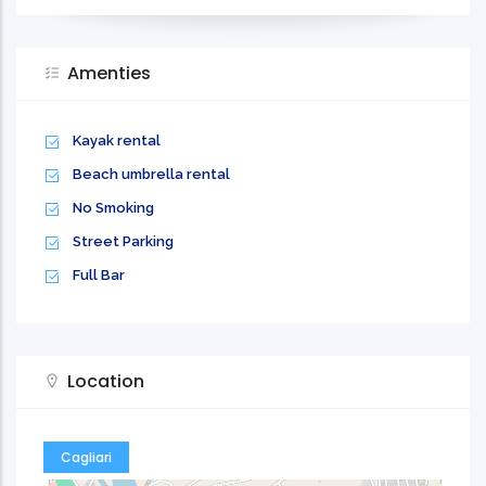
Amenties
Kayak rental
Beach umbrella rental
No Smoking
Street Parking
Full Bar
Location
Cagliari