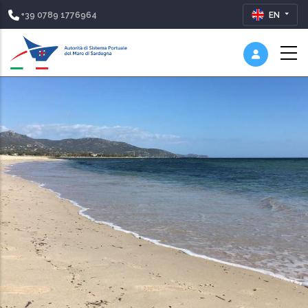
+39 0789 1776964
EN