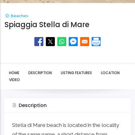
Beaches
Spiaggia Stella di Mare
HOME
DESCRIPTION
LISTING FEATURES
LOCATION
VIDEO
Description
Stella di Mare beach is located in the locality
of the same name, a short distance from