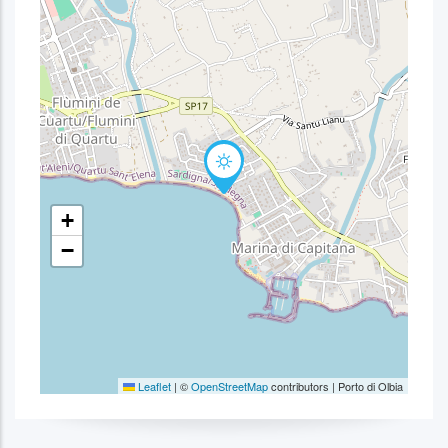
+
−
Leaflet
|
©
OpenStreetMap
contributors | Porto di Olbia