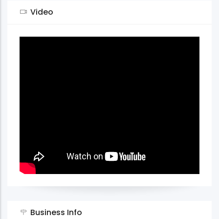
Video
Business Info