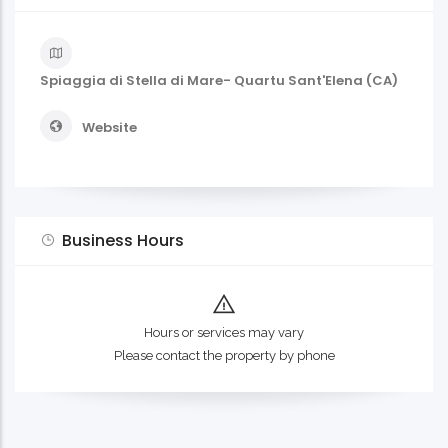
Spiaggia di Stella di Mare- Quartu Sant'Elena (CA)
Website
Business Hours
Hours or services may vary
Please contact the property by phone