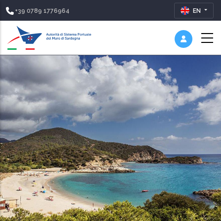
+39 0789 1776964
EN