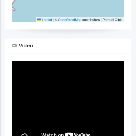
Leaflet
|
©
OpenStreetMap
contributors | Porto di Olbia
Video