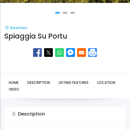
Beaches
Spiaggia Su Portu
HOME
DESCRIPTION
LISTING FEATURES
LOCATION
VIDEO
Description