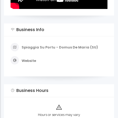
Business Info
Spiaggia Su Portu - Domus De Maria (SU)
Website
Business Hours
Hours or services may vary