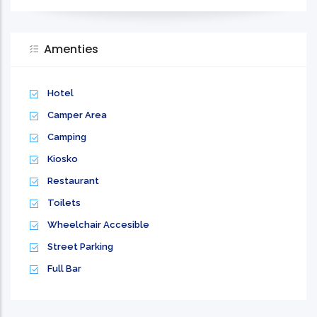
Amenties
Hotel
Camper Area
Camping
Kiosko
Restaurant
Toilets
Wheelchair Accesible
Street Parking
Full Bar