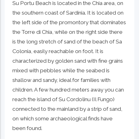
Su Portu Beach is located in the Chia area, on
the southern coast of Sardinia. It is located on
the left side of the promontory that dominates
the Torre di Chia, while on the right side there
is the long stretch of sand of the beach of Sa
Colonia, easily reachable on foot. It is
characterized by golden sand with fine grains
mixed with pebbles while the seabed is
shallow and sandy, ideal for families with
children. A few hundred meters away you can
reach the island of Su Cordolinu (Il Fungo)
connected to the mainland by a strip of sand,
on which some archaeological finds have
been found.