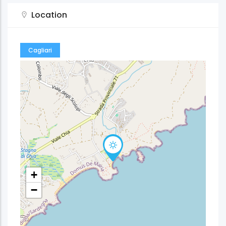
Location
Cagliari
+
−