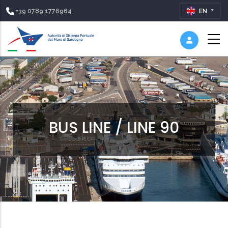
+39 0789 1776964
EN
BUS LINE / LINE 90