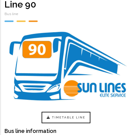
Line 90
Bus line
TIMETABLE LINE
Bus line information