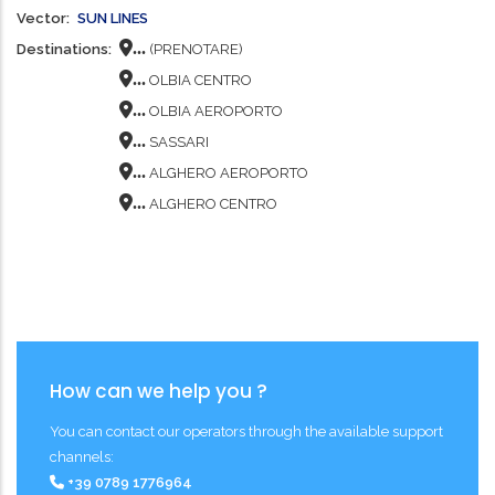
Vector
SUN LINES
...
Destinations
(PRENOTARE)
...
OLBIA CENTRO
...
OLBIA AEROPORTO
...
SASSARI
...
ALGHERO AEROPORTO
...
ALGHERO CENTRO
How can we help you ?
You can contact our operators through the available support
channels:
+39 0789 1776964