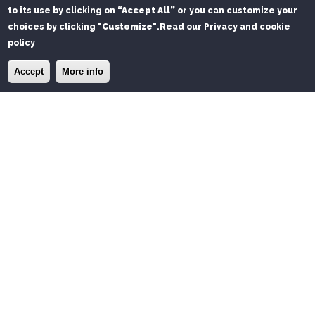
to its use by clicking on
“Accept All”
or you can customize your
choices by clicking
"Customize"
.
Read our Privacy and cookie
policy
×
Install the Port of Olbia app
Install
Accept
More info