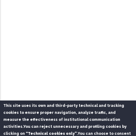
This site uses its own and third-party technical and tracking
cookies to ensure proper navigation, analyze traffic, and
measure the effectiveness of institutional communication
activities.
You can reject unnecessary and profiling cookies by
clicking on
“Technical cookies only”
.
You can choose to consent