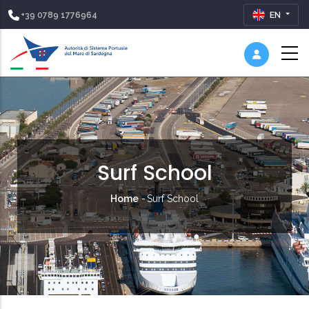
+39 0789 1776964
EN
Surf School
Breadcrumb
Home
-
Surf School