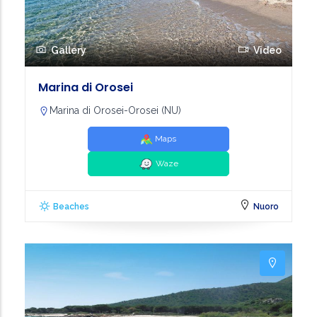
Gallery
Video
Marina di Orosei
Marina di Orosei-Orosei (NU)
Maps
Waze
Beaches
Nuoro