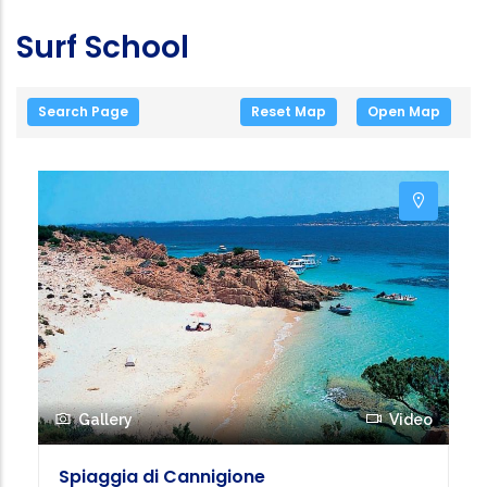
Surf School
Search Page
Reset Map
Open Map
Gallery
Video
Spiaggia di Cannigione