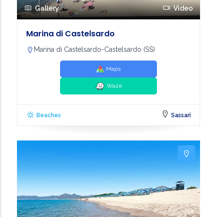
Gallery
Video
Marina di Castelsardo
Marina di Castelsardo-Castelsardo (SS)
Maps
Waze
Beaches
Sassari