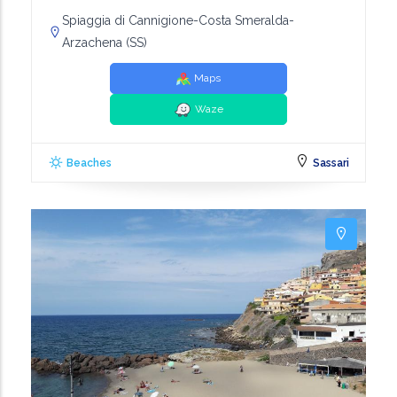
Spiaggia di Cannigione-Costa Smeralda-
Arzachena (SS)
Maps
Waze
Beaches
Sassari