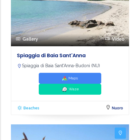
Gallery
Video
Spiaggia di Baia Sant'Anna
Spiaggia di Baia Sant'Anna-Budoni (NU)
Maps
Waze
Beaches
Nuoro