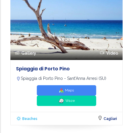
Gallery
Video
Spiaggia di Porto Pino
Spiaggia di Porto Pino - Sant'Anna Arresi (SU)
Maps
Waze
Beaches
Cagliari