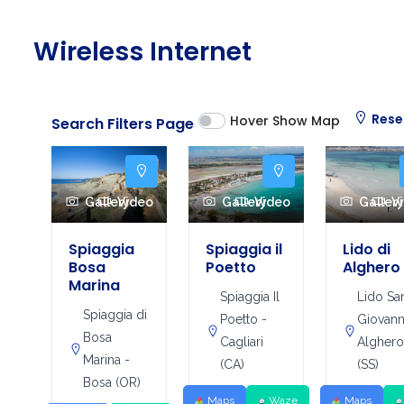
Wireless Internet
Rese
Hover Show Map
Search Filters Page
Gallery
Video
Gallery
Video
Galler
V
Spiaggia
Spiaggia il
Lido di
Bosa
Poetto
Alghero
Marina
Spiaggia Il
Lido Sa
Spiaggia di
Poetto -
Giovann
Bosa
Cagliari
Algher
Marina -
(CA)
(SS)
Bosa (OR)
Maps
Waze
Maps