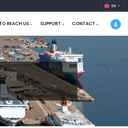
EN
TO REACH US
SUPPORT
CONTACT