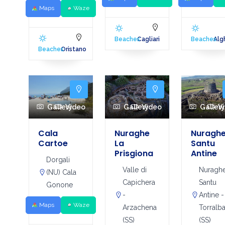
Maps
Waze
Beaches
Cagliari
Beaches
Alg
Beaches
Oristano
Gallery
Video
Gallery
Video
Galler
V
Cala
Nuraghe
Nuragh
Cartoe
La
Santu
Prisgiona
Antine
Dorgali
Valle di
Nuragh
(NU) Cala
Capichera
Santu
Gonone
-
Antine -
Maps
Waze
Arzachena
Torralb
(SS)
(SS)