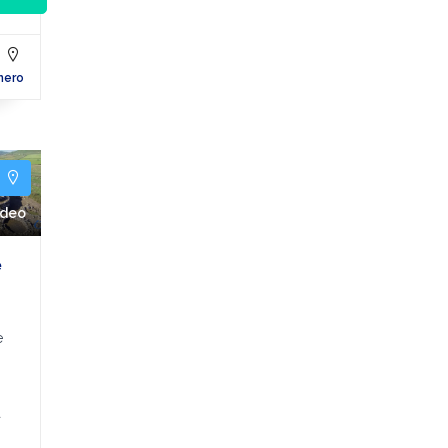
hero
y
ideo
e
e
a