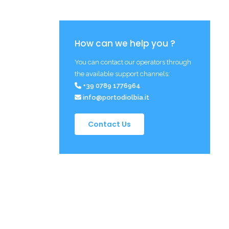
How can we help you ?
You can contact our operators through
the available support channels:
+39 0789 1776964
info@portodiolbia.it
Contact Us