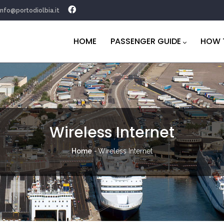
info@portodiolbia.it
Navigazione
principale
HOME
PASSENGER GUIDE
HOW 
Wireless Internet
Breadcrumb
Home
-
Wireless Internet