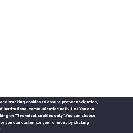
l and tracking cookies to ensure proper navigation,
f institutional communication activities.
You can
cking on
“Technical cookies only”
.
You can choose
or you can customize your choices by clicking
y