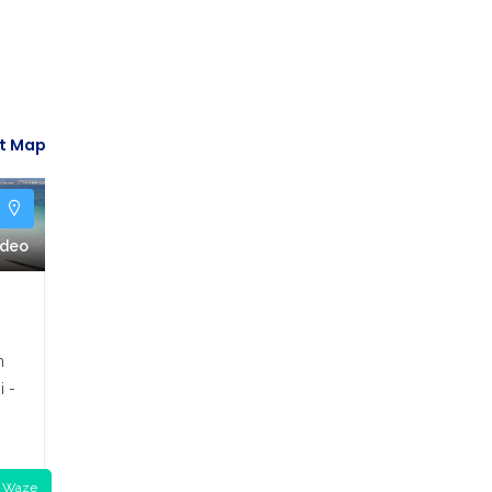
t Map
y
ideo
n
i -
o
Waze