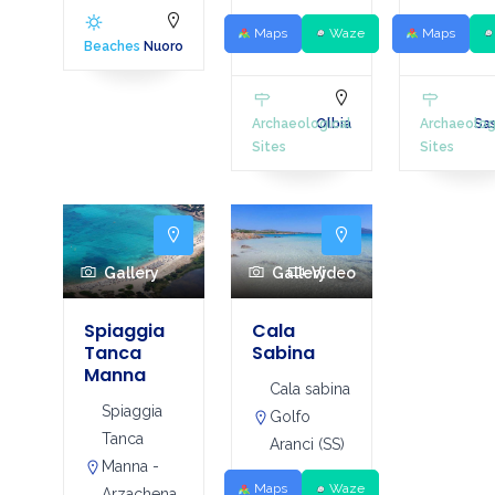
Maps
Waze
Maps
Beaches
Nuoro
Archaeological
Olbia
Archaeolog
Sas
Sites
Sites
Gallery
Gallery
Video
Spiaggia
Cala
Tanca
Sabina
Manna
Cala sabina
Spiaggia
Golfo
Tanca
Aranci (SS)
Manna -
Maps
Waze
Arzachena