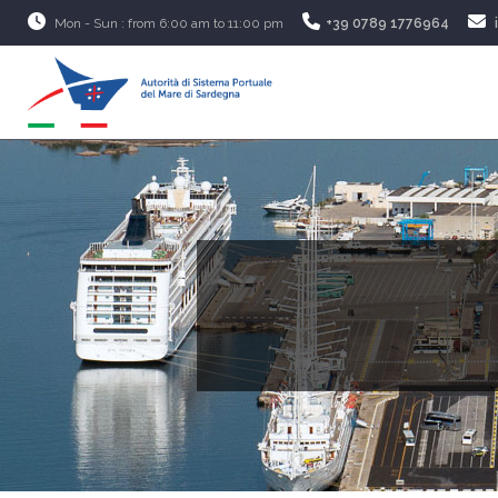
Mon - Sun : from 6:00 am to 11:00 pm
+39 0789 1776964