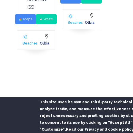
(SS)
Maps
Waze
Beaches
Olbia
Beaches
Olbia
This site uses its own and third-party technica
analyze traffic, and measure the effectiveness o
reject unnecessary and profiling cookies by cli
Install the Port of Olbia app
to consent to its use by clicking on
“Accept All”
Departures, arrivals and buses in real time · no app store
"Customize"
.
Read our Privacy and cookie polic